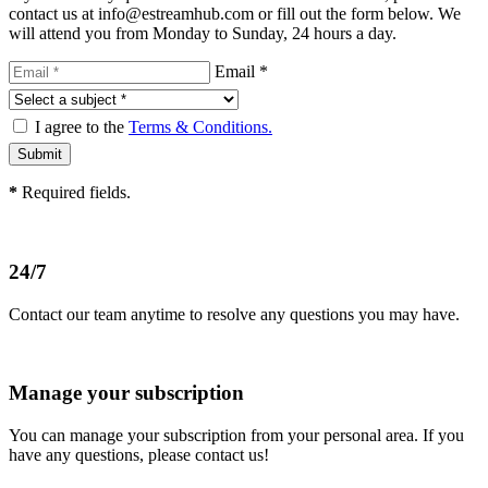
contact us at info@estreamhub.com or fill out the form below. We
will attend you from Monday to Sunday, 24 hours a day.
Email *
I agree to the
Terms & Conditions.
*
Required fields.
24/7
Contact our team anytime to resolve any questions you may have.
Manage your subscription
You can manage your subscription from your personal area. If you
have any questions, please contact us!