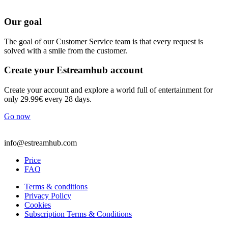
Our goal
The goal of our Customer Service team is that every request is
solved with a smile from the customer.
Create your Estreamhub account
Create your account and explore a world full of entertainment for
only 29.99€ every 28 days.
Go now
info@estreamhub.com
Price
FAQ
Terms & conditions
Privacy Policy
Cookies
Subscription Terms & Conditions