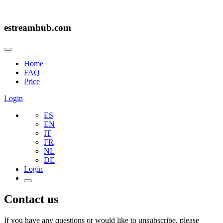
estreamhub.com
Home
FAQ
Price
Login
ES
EN
IT
FR
NL
DE
Login
Contact us
If you have any questions or would like to unsubscribe, please