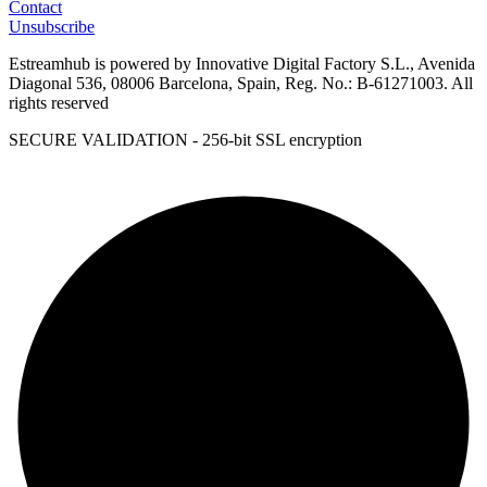
Contact
Unsubscribe
Estreamhub is powered by Innovative Digital Factory S.L., Avenida
Diagonal 536, 08006 Barcelona, Spain, Reg. No.: B-61271003. All
rights reserved
SECURE VALIDATION - 256-bit SSL encryption